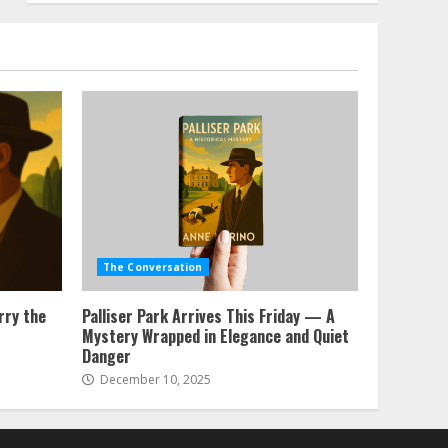
The Conversation
rry the
Palliser Park Arrives This Friday — A
Mystery Wrapped in Elegance and Quiet
Danger
December 10, 2025