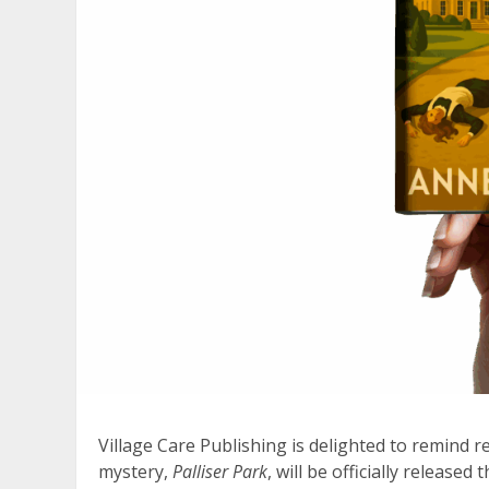
Village Care Publishing is delighted to remind r
mystery,
Palliser Park
, will be officially released t