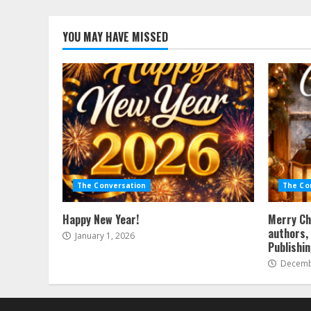
YOU MAY HAVE MISSED
The Conversation
The Co
Happy New Year!
Merry Ch
authors, 
January 1, 2026
Publishi
Decembe