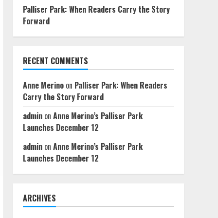
Palliser Park: When Readers Carry the Story
Forward
RECENT COMMENTS
Anne Merino
on
Palliser Park: When Readers
Carry the Story Forward
admin
on
Anne Merino’s Palliser Park
Launches December 12
admin
on
Anne Merino’s Palliser Park
Launches December 12
ARCHIVES