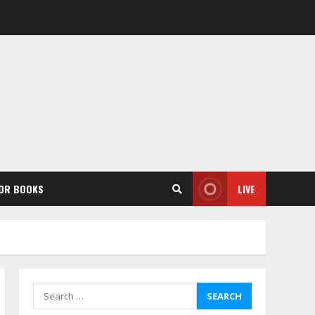
OR BOOKS
LIVE
Search
for: