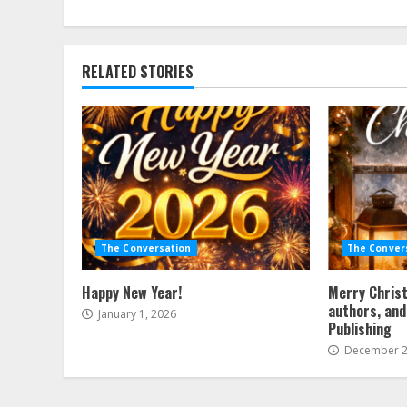
Reading
RELATED STORIES
The Conversation
The Conver
Happy New Year!
Merry Christ
authors, and
January 1, 2026
Publishing
December 2