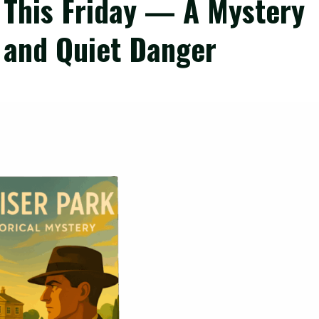
s This Friday — A Mystery
 and Quiet Danger