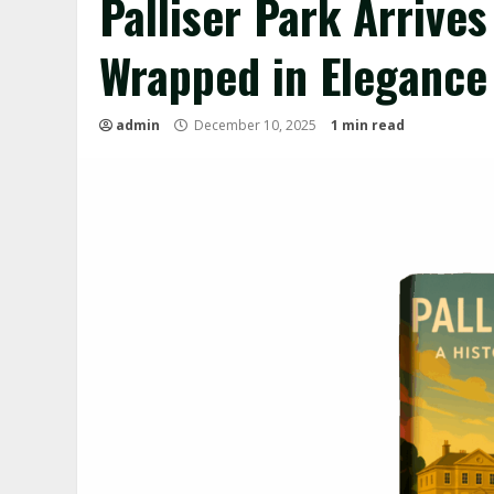
Palliser Park Arrive
Wrapped in Elegance
admin
December 10, 2025
1 min read