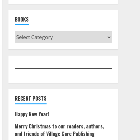
BOOKS
Books
RECENT POSTS
Happy New Year!
Merry Christmas to our readers, authors,
and friends of Village Care Publishing