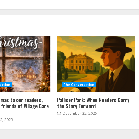
sation
The Conversation
mas to our readers,
Palliser Park: When Readers Carry
 friends of Village Care
the Story Forward
December 22, 2025
5, 2025