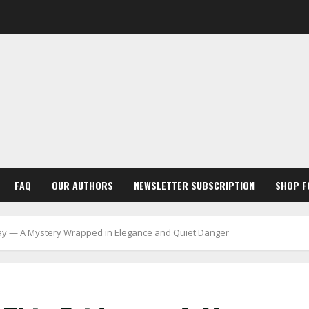
FAQ
OUR AUTHORS
NEWSLETTER SUBSCRIPTION
SHOP F
riday — A Mystery Wrapped in Elegance and Quiet Danger