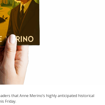
eaders that Anne Merino’s highly anticipated historical
his Friday.