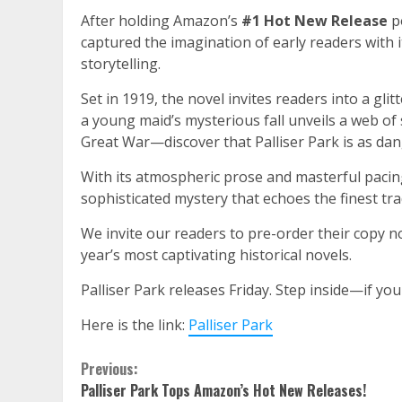
After holding Amazon’s
#1 Hot New Release
po
captured the imagination of early readers with i
storytelling.
Set in 1919, the novel invites readers into a g
a young maid’s mysterious fall unveils a web of 
Great War—discover that Palliser Park is as dang
With its atmospheric prose and masterful paci
sophisticated mystery that echoes the finest tra
We invite our readers to pre-order their copy no
year’s most captivating historical novels.
Palliser Park releases Friday. Step inside—if you
Here is the link:
Palliser Park
Continue
Previous:
Palliser Park Tops Amazon’s Hot New Releases!