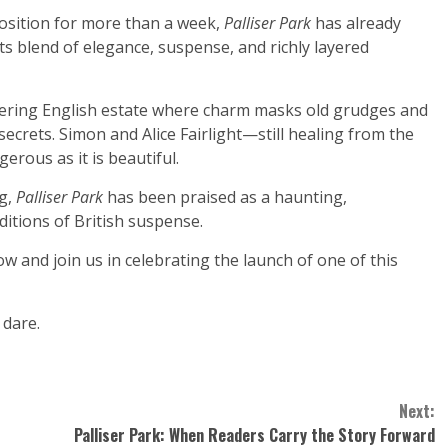
sition for more than a week,
Palliser Park
has already
ts blend of elegance, suspense, and richly layered
littering English estate where charm masks old grudges and
secrets. Simon and Alice Fairlight—still healing from the
erous as it is beautiful.
ng,
Palliser Park
has been praised as a haunting,
ditions of British suspense.
w and join us in celebrating the launch of one of this
 dare.
Next:
Palliser Park: When Readers Carry the Story Forward