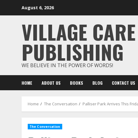
Skip
August 6, 2026
to
content
VILLAGE CARE
PUBLISHING
WE BELIEVE IN THE POWER OF WORDS!
HOME
ABOUT US
BOOKS
BLOG
CONTACT US
Home
The Conversation
Palliser Park Arrives This F
The Conversation