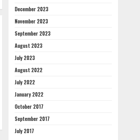
December 2023
November 2023
September 2023
August 2023
July 2023
August 2022
July 2022
January 2022
October 2017
September 2017
July 2017