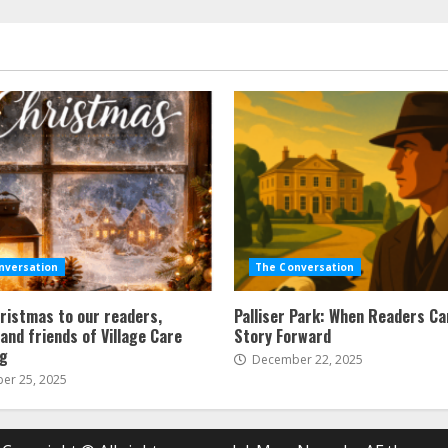
nversation
The Conversation
ristmas to our readers,
Palliser Park: When Readers Ca
and friends of Village Care
Story Forward
ng
December 22, 2025
r 25, 2025