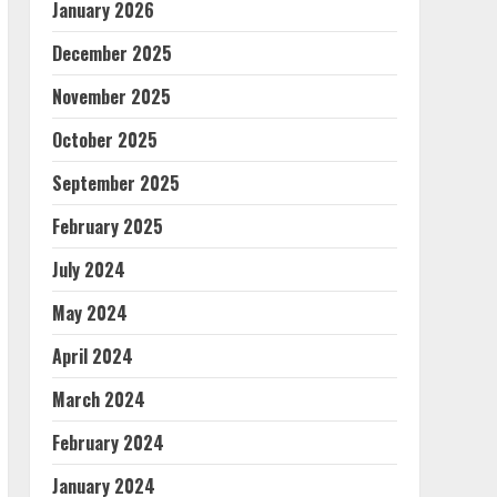
January 2026
December 2025
November 2025
October 2025
September 2025
February 2025
July 2024
May 2024
April 2024
March 2024
February 2024
January 2024